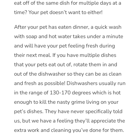
eat off of the same dish for multiple days at a
time? Your pet doesn’t want to either!
After your pet has eaten dinner, a quick wash
with soap and hot water takes under a minute
and will have your pet feeling fresh during
their next meal. If you have multiple dishes
that your pets eat out of, rotate them in and
out of the dishwasher so they can be as clean
and fresh as possible! Dishwashers usually run
in the range of 130-170 degrees which is hot
enough to kill the nasty grime living on your
pet’s dishes. They have never specifically told
us, but we have a feeling they’ll appreciate the
extra work and cleaning you’ve done for them.