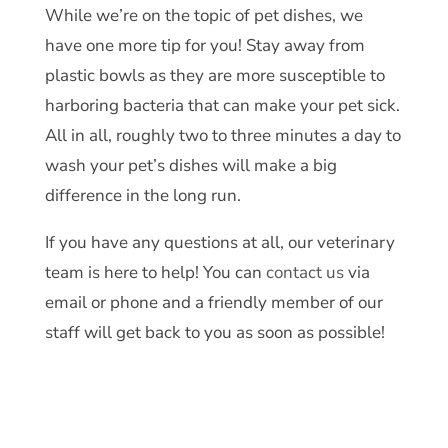
While we’re on the topic of pet dishes, we
have one more tip for you! Stay away from
plastic bowls as they are more susceptible to
harboring bacteria that can make your pet sick.
All in all, roughly two to three minutes a day to
wash your pet’s dishes will make a big
difference in the long run.
If you have any questions at all, our veterinary
team is here to help! You can
contact us
via
email or phone and a friendly member of our
staff will get back to you as soon as possible!