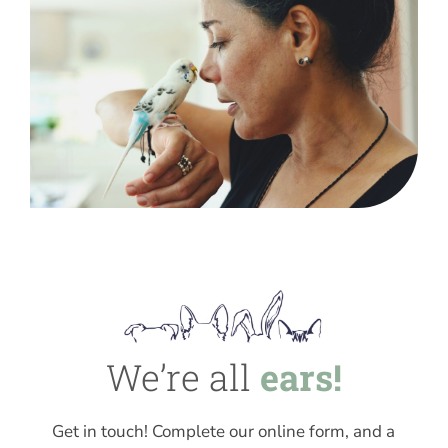
We’re all
ears!
Get in touch! Complete our online form, and a