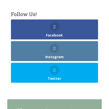
Follow Us!
Facebook
Instagram
Twitter