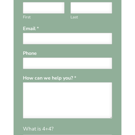
First
Last
Email
*
Phone
How can we help you?
*
W
*
What is 4+4?
e