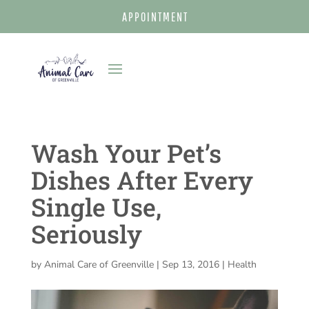
APPOINTMENT
Wash Your Pet’s
Dishes After Every
Single Use,
Seriously
by
Animal Care of Greenville
|
Sep 13, 2016
|
Health