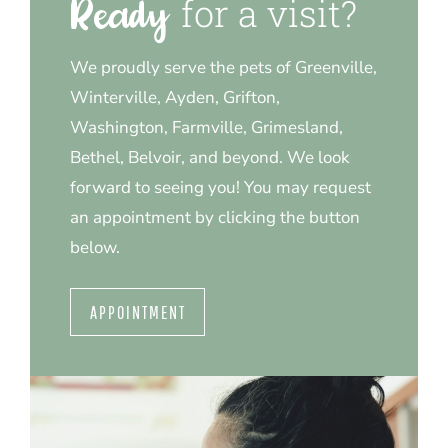
for a visit?
Ready 
We proudly serve the pets of Greenville,
Winterville, Ayden, Grifton,
Washington, Farmville, Grimesland,
Bethel, Belvoir, and beyond. We look
forward to seeing you! You may request
an appointment by clicking the button
below.
APPOINTMENT