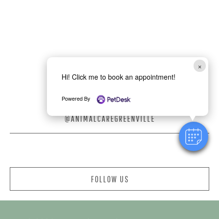
×
Hi! Click me to book an appointment!
Powered By
@ANIMALCAREGREENVILLE
FOLLOW US