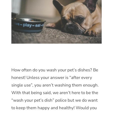
How often do you wash your pet’s dishes? Be
honest! Unless your answer is “after every
single use”, you aren’t washing them enough.
With that being said, we aren’t here to be the
“wash your pet’s dish” police but we do want
to keep them happy and healthy! Would you