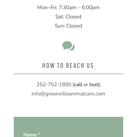
Mon–Fri: 7:30am – 6:00pm
Sat: Closed
Sun: Closed

HOW TO REACH US
252-752-1890
(
call
or
text
)
info@greenvilleanimalcare.com
Name
*