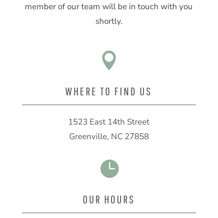
member of our team will be in touch with you
shortly.

WHERE TO FIND US
1523 East 14th Street
Greenville, NC 27858

OUR HOURS