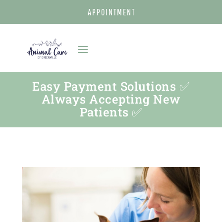
APPOINTMENT
Easy Payment Solutions ✅
Always Accepting New
Patients ✅