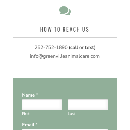

HOW TO REACH US
252-752-1890
(
call
or
text
)
info@greenvilleanimalcare.com
Name
*
First
Last
Email
*