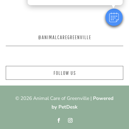
@ANIMALCAREGREENVILLE
FOLLOW US
© 2026 Animal Care of Greenville |
Powered
by PetDesk