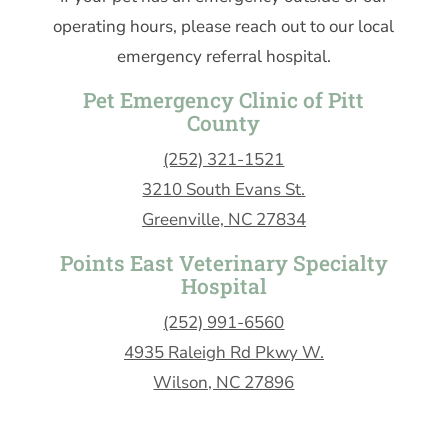
operating hours, please reach out to our local
emergency referral hospital.
Pet Emergency Clinic of Pitt
County
(252) 321-1521
3210 South Evans St.
Greenville, NC 27834
Points East Veterinary Specialty
Hospital
(252) 991-6560
4935 Raleigh Rd Pkwy W.
Wilson, NC 27896