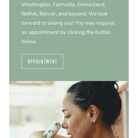
Washington, Farmville, Grimesland,
Bethel, Belvoir, and beyond. We look
forward to seeing you! You may request
an appointment by clicking the button
below.
APPOINTMENT