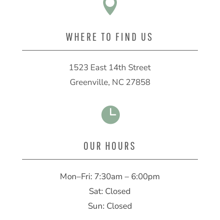

WHERE TO FIND US
1523 East 14th Street
Greenville, NC 27858

OUR HOURS
Mon–Fri: 7:30am – 6:00pm
Sat: Closed
Sun: Closed