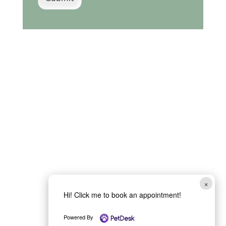
×
Hi! Click me to book an appointment!
Powered By