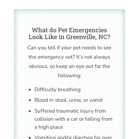
What do Pet Emergencies
Look Like in Greenville, NC?
Can you tell if your pet needs to see
the emergency vet? It’s not always
obvious, so keep an eye out for the
following:
Difficulty breathing
Blood in stool, urine, or vomit
Suffered traumatic injury from
collision with a car or falling from
a high place
Vomiting and/or diarrhea for over