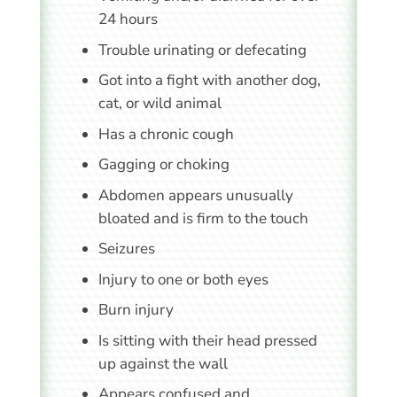
24 hours
Trouble urinating or defecating
Got into a fight with another dog,
cat, or wild animal
Has a chronic cough
Gagging or choking
Abdomen appears unusually
bloated and is firm to the touch
Seizures
Injury to one or both eyes
Burn injury
Is sitting with their head pressed
up against the wall
Appears confused and