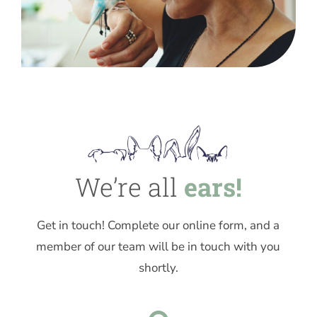
We’re all
ears!
Get in touch! Complete our online form, and a
member of our team will be in touch with you
shortly.