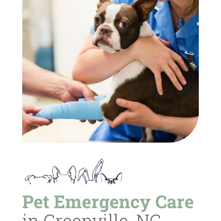
Pet Emergency Care
in Greenville, NC