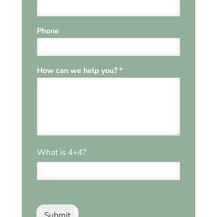
Phone
P
How can we help you?
*
h
o
n
e
*
*
*
What is 4+4?
Submit