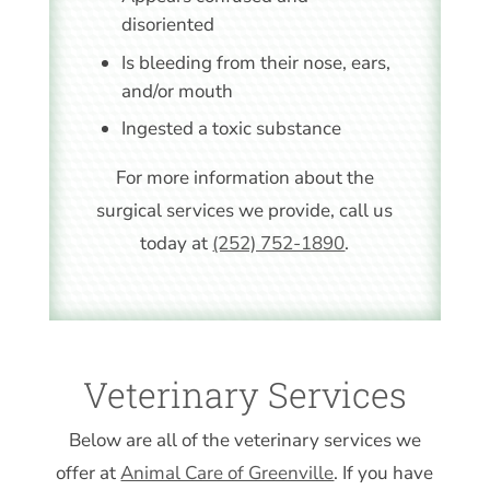
disoriented
Is bleeding from their nose, ears,
and/or mouth
Ingested a toxic substance
For more information about the
surgical services we provide, call us
today at
(252) 752-1890
.
Veterinary Services
Below are all of the veterinary services we
offer at
Animal Care of Greenville
. If you have