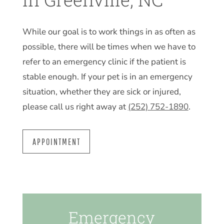
While our goal is to work things in as often as
possible, there will be times when we have to
refer to an emergency clinic if the patient is
stable enough. If your pet is in an emergency
situation, whether they are sick or injured,
please call us right away at
(252) 752-1890
.
APPOINTMENT
Emergency