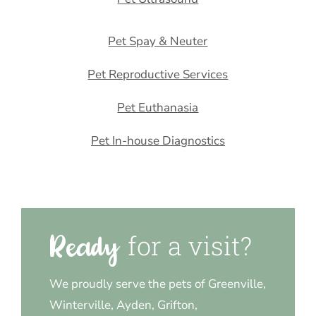
Pet Spay & Neuter
Pet Reproductive Services
Pet Euthanasia
Pet In-house Diagnostics
for a visit?
Ready 
We proudly serve the pets of Greenville,
Winterville, Ayden, Grifton,