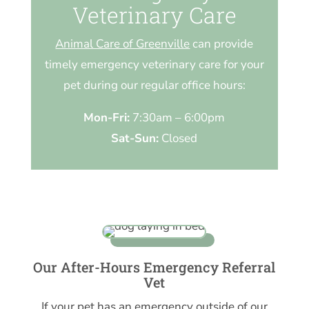
Veterinary Care
Animal Care of Greenville
can provide
timely emergency veterinary care for your
pet during our regular office hours:
Mon-Fri:
7:30am – 6:00pm
Sat-Sun:
Closed
Our After-Hours Emergency Referral
Vet
If your pet has an emergency outside of our