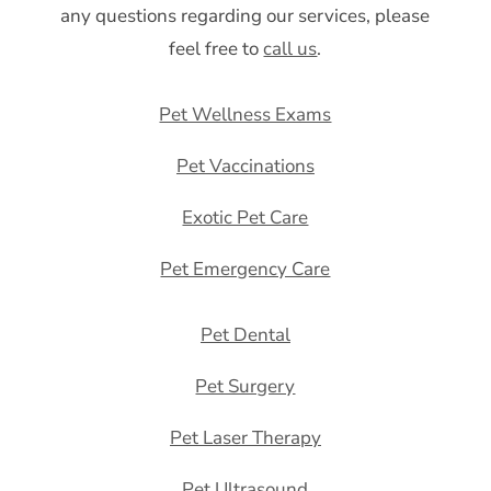
any questions regarding our services, please
feel free to
call us
.
Pet Wellness Exams
Pet Vaccinations
Exotic Pet Care
Pet Emergency Care
Pet Dental
Pet Surgery
Pet Laser Therapy
Pet Ultrasound